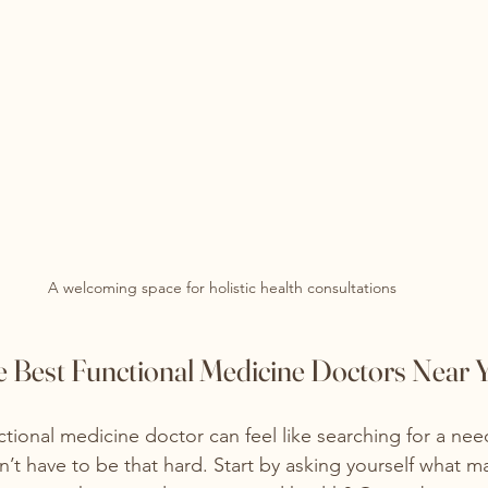
A welcoming space for holistic health consultations
e Best Functional Medicine Doctors Near 
ctional medicine doctor can feel like searching for a need
n’t have to be that hard. Start by asking yourself what m