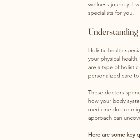
wellness journey. I w
specialists for you.
Understanding H
Holistic health speci
your physical health
are a type of holist
personalized care to
These doctors spend 
how your body systems
medicine doctor migh
approach can uncover
Here are some key qual