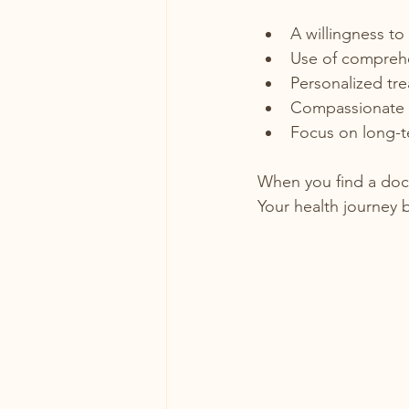
A willingness to
Use of comprehen
Personalized tre
Compassionate 
Focus on long-te
When you find a doc
Your health journey 