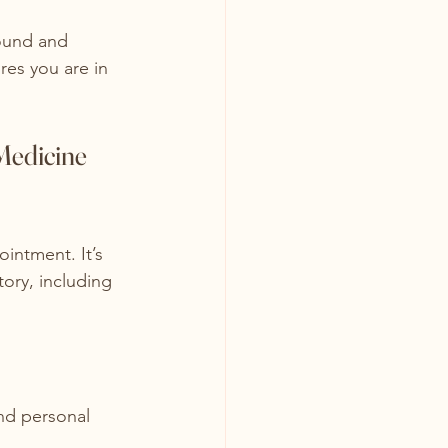
round and 
res you are in 
Medicine 
ointment. It’s 
tory, including 
and personal 