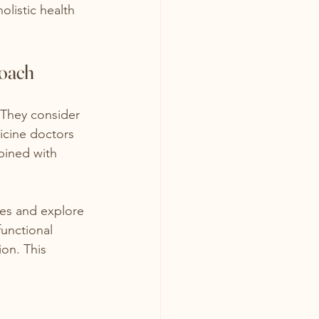
olistic health 
roach
 They consider 
icine doctors 
bined with 
xes and explore 
functional 
on. This 