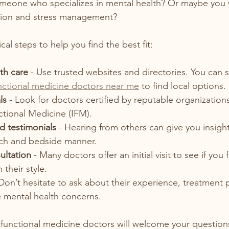
meone who specializes in mental health? Or maybe you 
ition and stress management?
al steps to help you find the best fit:
th care
 - Use trusted websites and directories. You can s
nctional medicine doctors near me
 to find local options. 
ls
 - Look for doctors certified by reputable organizations
ctional Medicine (IFM).  
d testimonials
 - Hearing from others can give you insight
ch and bedside manner.  
ultation
 - Many doctors offer an initial visit to see if you f
their style.  
 Don’t hesitate to ask about their experience, treatment 
 mental health concerns.  
functional medicine doctors will welcome your question