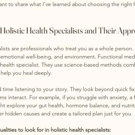
ant to share what I’ve learned about choosing the right h
olistic Health Specialists and Their App
alists are professionals who treat you as a whole person.
, emotional well-being, and environment. Functional med
ic health specialist. They use science-based methods com
 help you heal deeply.
time listening to your story. They look beyond quick fi
 interact. For example, if you struggle with anxiety, a 
t explore your gut health, hormone balance, and nutriti
 hidden causes and create a tailored plan just for you.
ities to look for in holistic health specialists: