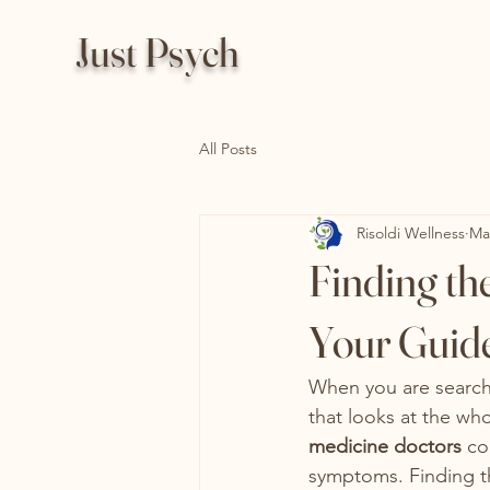
Just Psych
All Posts
Risoldi Wellness
Ma
Finding th
Your Guide 
When you are searchi
that looks at the who
medicine doctors
 co
symptoms. Finding th