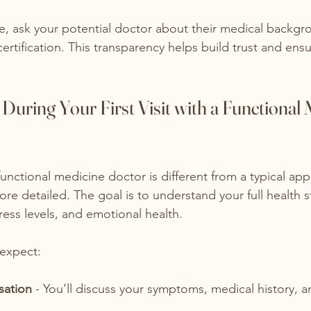
re, ask your potential doctor about their medical backg
ertification. This transparency helps build trust and ensu
During Your First Visit with a Functional 
a functional medicine doctor is different from a typical app
re detailed. The goal is to understand your full health s
stress levels, and emotional health.
 expect:
sation
 - You’ll discuss your symptoms, medical history, 