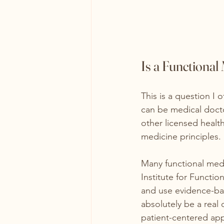
Is a Functional
This is a question I o
can be medical docto
other licensed health
medicine principles.
Many functional med
Institute for Functio
and use evidence-bas
absolutely be a real
patient-centered ap