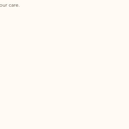
your care.