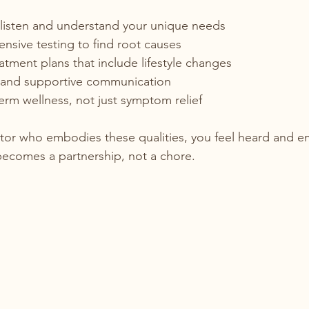
 listen and understand your unique needs  
sive testing to find root causes  
atment plans that include lifestyle changes  
and supportive communication  
rm wellness, not just symptom relief  
tor who embodies these qualities, you feel heard and 
becomes a partnership, not a chore.