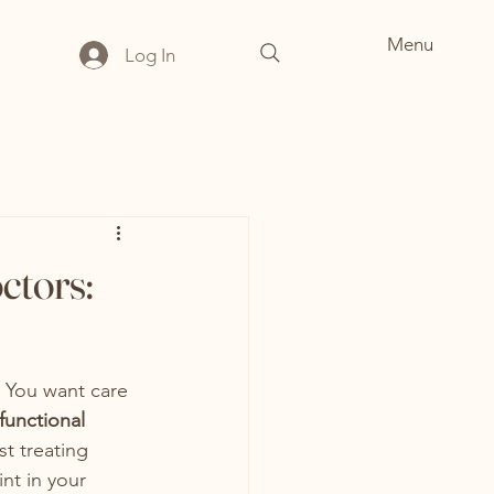
Menu
Log In
ctors:
. You want care 
functional 
t treating 
nt in your 