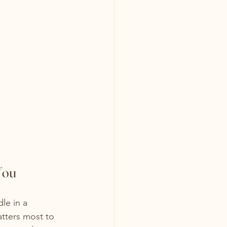
You
le in a 
atters most to 