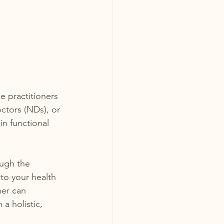
ne practitioners 
ctors (NDs), or 
in functional 
ugh the 
to your health 
er can 
a holistic, 