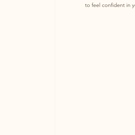
to feel confident in 