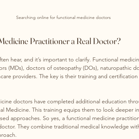
Searching online for functional medicine doctors
 Medicine Practitioner a Real Doctor?
ften hear, and it’s important to clarify. Functional medici
rs (MDs), doctors of osteopathy (DOs), naturopathic do
care providers. The key is their training and certification 
icine doctors have completed additional education thro
nal Medicine. This training equips them to look deeper in
ed approaches. So yes, a functional medicine practition
 doctor. They combine traditional medical knowledge with 
proach.