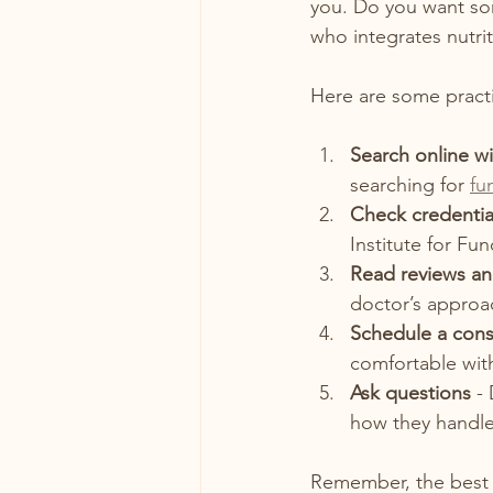
you. Do you want so
who integrates nutr
Here are some practic
Search online wi
searching for 
fu
Check credentia
Institute for Fun
Read reviews an
doctor’s approa
Schedule a cons
comfortable with 
Ask questions
 -
how they handle
Remember, the best 