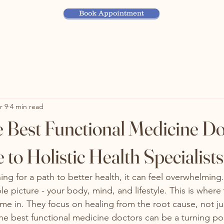
Book Appointment
r 9
4 min read
e Best Functional Medicine Do
to Holistic Health Specialists
ng for a path to better health, it can feel overwhelming
le picture - your body, mind, and lifestyle. This is where 
me in. They focus on healing from the root cause, not jus
e best functional medicine doctors can be a turning poi