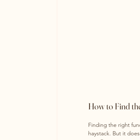
How to Find th
Finding the right fun
haystack. But it does