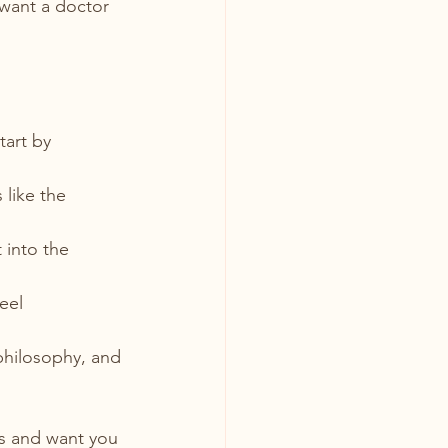
want a doctor 
tart by 
 
 like the 
 into the 
eel 
philosophy, and 
s and want you 