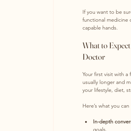
If you want to be su
functional medicine c
capable hands.
What to Expect 
Doctor
Your first visit with 
usually longer and mo
your lifestyle, diet, 
Here’s what you can
In-depth conver
goals.  