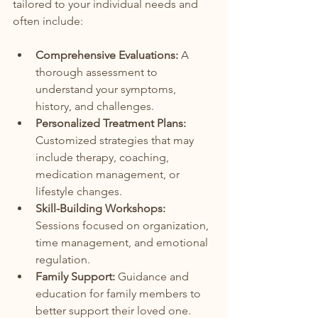
tailored to your individual needs and 
often include:
Comprehensive Evaluations:
 A 
thorough assessment to 
understand your symptoms, 
history, and challenges.
Personalized Treatment Plans:
Customized strategies that may 
include therapy, coaching, 
medication management, or 
lifestyle changes.
Skill-Building Workshops:
Sessions focused on organization, 
time management, and emotional 
regulation.
Family Support:
 Guidance and 
education for family members to 
better support their loved one.