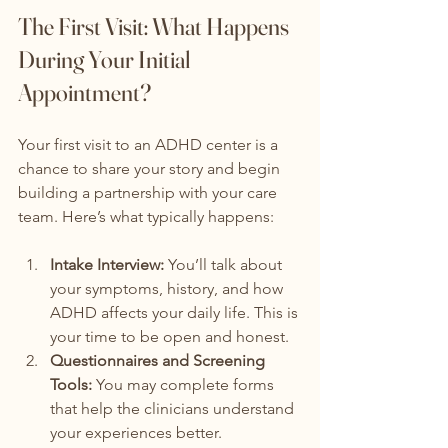
The First Visit: What Happens 
During Your Initial 
Appointment?
Your first visit to an ADHD center is a 
chance to share your story and begin 
building a partnership with your care 
team. Here’s what typically happens:
Intake Interview:
 You’ll talk about 
your symptoms, history, and how 
ADHD affects your daily life. This is 
your time to be open and honest.
Questionnaires and Screening 
Tools:
 You may complete forms 
that help the clinicians understand 
your experiences better.