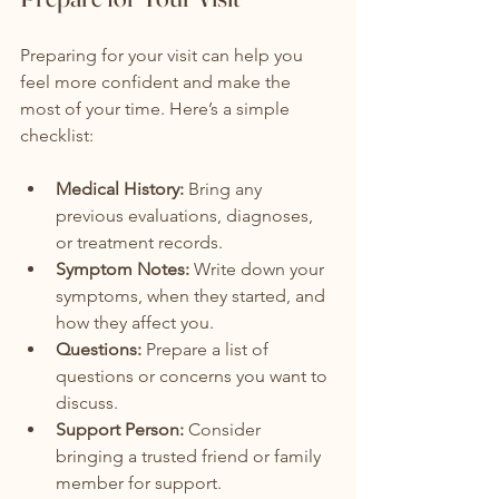
Preparing for your visit can help you 
feel more confident and make the 
most of your time. Here’s a simple 
checklist:
Medical History:
 Bring any 
previous evaluations, diagnoses, 
or treatment records.
Symptom Notes:
 Write down your 
symptoms, when they started, and 
how they affect you.
Questions:
 Prepare a list of 
questions or concerns you want to 
discuss.
Support Person:
 Consider 
bringing a trusted friend or family 
member for support.