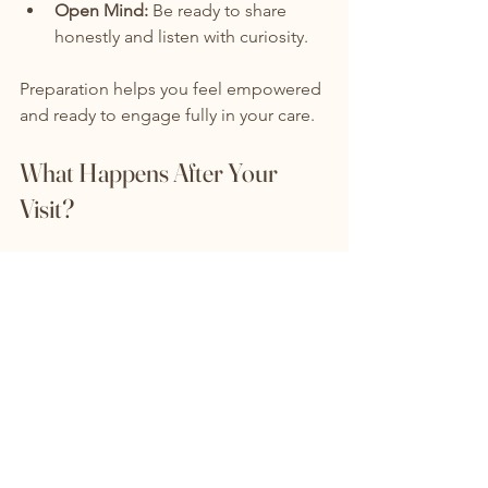
Open Mind:
 Be ready to share 
honestly and listen with curiosity.
Preparation helps you feel empowered 
and ready to engage fully in your care.
What Happens After Your 
Visit?
After your initial visit, the ADHD center 
will usually:
Review Your Assessment:
 They may 
conduct further tests or gather 
additional information.
Develop Your Treatment Plan:
You’ll receive a clear plan tailored 
to your needs.