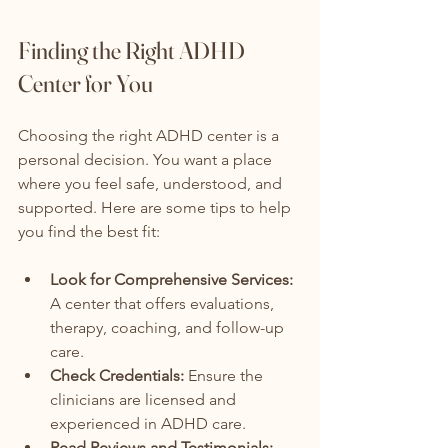
Finding the Right ADHD 
Center for You
Choosing the right ADHD center is a 
personal decision. You want a place 
where you feel safe, understood, and 
supported. Here are some tips to help 
you find the best fit:
Look for Comprehensive Services:
A center that offers evaluations, 
therapy, coaching, and follow-up 
care.
Check Credentials:
 Ensure the 
clinicians are licensed and 
experienced in ADHD care.
Read Reviews and Testimonials: