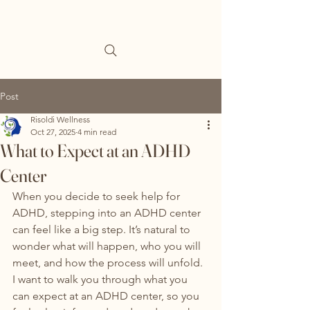
Post
Risoldi Wellness
Oct 27, 2025
4 min read
What to Expect at an ADHD
Center
When you decide to seek help for 
ADHD, stepping into an ADHD center 
can feel like a big step. It’s natural to 
wonder what will happen, who you will 
meet, and how the process will unfold. 
I want to walk you through what you 
can expect at an ADHD center, so you 