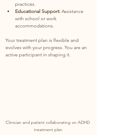
practices.
Educational Support:
 Assistance 
with school or work 
accommodations.
Your treatment plan is flexible and 
evolves with your progress. You are an 
active participant in shaping it.
Clinician and patient collaborating on ADHD 
treatment plan