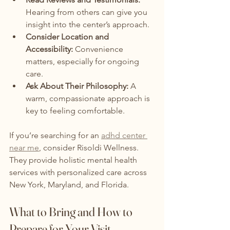
Hearing from others can give you 
insight into the center’s approach.
Consider Location and 
Accessibility:
 Convenience 
matters, especially for ongoing 
care.
Ask About Their Philosophy:
 A 
warm, compassionate approach is 
key to feeling comfortable.
If you’re searching for an 
adhd center 
near me
, consider Risoldi Wellness. 
They provide holistic mental health 
services with personalized care across 
New York, Maryland, and Florida.
What to Bring and How to 
Prepare for Your Visit