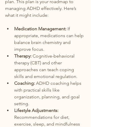
plan. This plan is your roadmap to 
managing ADHD effectively. Here’s 
what it might include:
Medication Management:
 If 
appropriate, medications can help 
balance brain chemistry and 
improve focus.
Therapy:
 Cognitive-behavioral 
therapy (CBT) and other 
approaches can teach coping 
skills and emotional regulation.
Coaching:
 ADHD coaching helps 
with practical skills like 
organization, planning, and goal 
setting.
Lifestyle Adjustments:
Recommendations for diet, 
exercise, sleep, and mindfulness 