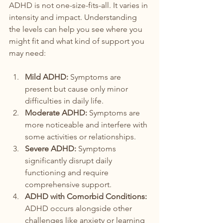
ADHD is not one-size-fits-all. It varies in 
intensity and impact. Understanding 
the levels can help you see where you 
might fit and what kind of support you 
may need:
Mild ADHD:
 Symptoms are 
present but cause only minor 
difficulties in daily life.
Moderate ADHD:
 Symptoms are 
more noticeable and interfere with 
some activities or relationships.
Severe ADHD:
 Symptoms 
significantly disrupt daily 
functioning and require 
comprehensive support.
ADHD with Comorbid Conditions:
ADHD occurs alongside other 
challenges like anxiety or learning 