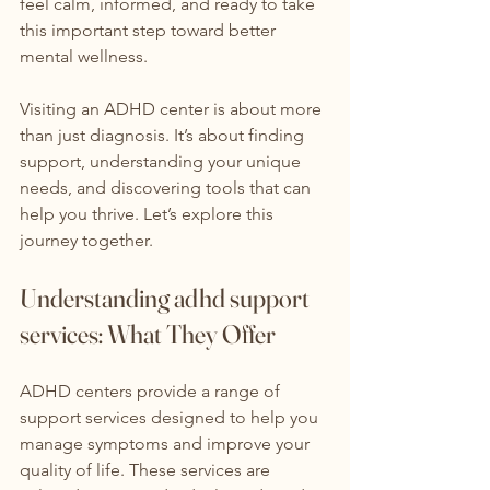
feel calm, informed, and ready to take 
this important step toward better 
mental wellness.
Visiting an ADHD center is about more 
than just diagnosis. It’s about finding 
support, understanding your unique 
needs, and discovering tools that can 
help you thrive. Let’s explore this 
journey together.
Understanding adhd support 
services: What They Offer
ADHD centers provide a range of 
support services designed to help you 
manage symptoms and improve your 
quality of life. These services are 