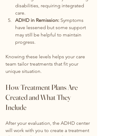
disabilities, requiring integrated 
care.
ADHD in Remission:
 Symptoms 
have lessened but some support 
may still be helpful to maintain 
progress.
Knowing these levels helps your care 
team tailor treatments that fit your 
unique situation.
How Treatment Plans Are 
Created and What They 
Include
After your evaluation, the ADHD center 
will work with you to create a treatment 