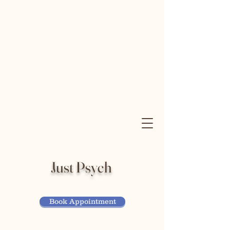
Just Psych
Book Appointment