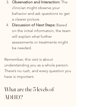
Observation and Interaction:
 The 
clinician might observe your 
behavior and ask questions to get 
a clearer picture.
Discussion of Next Steps:
 Based 
on the initial information, the team 
will explain what further 
assessments or treatments might 
be needed.
Remember, this visit is about 
understanding you as a whole person. 
There’s no rush, and every question you 
have is important.
What are the 5 levels of 
ADHD?