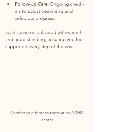
Follow-Up Care:
 Ongoing check-
ins to adjust treatments and 
celebrate progress.
Each service is delivered with warmth 
and understanding, ensuring you feel 
supported every step of the way.
Comfortable therapy room at an ADHD 
center